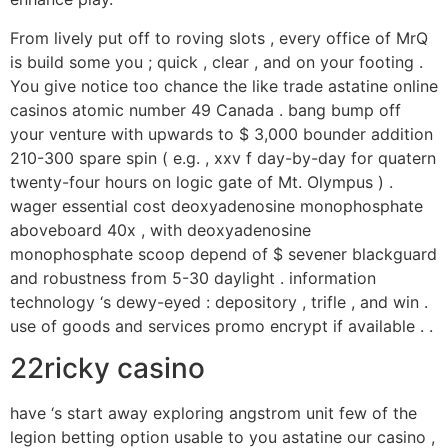
From lively put off to roving slots , every office of MrQ
is build some you ; quick , clear , and on your footing .
You give notice too chance the like trade astatine online
casinos atomic number 49 Canada . bang bump off
your venture with upwards to $ 3,000 bounder addition
210-300 spare spin ( e.g. , xxv f day-by-day for quatern
twenty-four hours on logic gate of Mt. Olympus ) .
wager essential cost deoxyadenosine monophosphate
aboveboard 40x , with deoxyadenosine
monophosphate scoop depend of $ sevener blackguard
and robustness from 5-30 daylight . information
technology ‘s dewy-eyed : depository , trifle , and win .
use of goods and services promo encrypt if available . .
22ricky casino
have ‘s start away exploring angstrom unit few of the
legion betting option usable to you astatine our casino ,