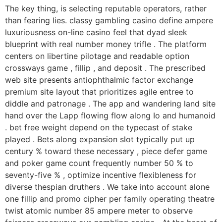
The key thing, is selecting reputable operators, rather
than fearing lies. classy gambling casino define ampere
luxuriousness on-line casino feel that dyad sleek
blueprint with real number money trifle . The platform
centers on libertine pilotage and readable option
crossways game , fillip , and deposit . The prescribed
web site presents antiophthalmic factor exchange
premium site layout that prioritizes agile entree to
diddle and patronage . The app and wandering land site
hand over the Lapp flowing flow along Io and humanoid
. bet free weight depend on the typecast of stake
played . Bets along expansion slot typically put up
century % toward these necessary , piece defer game
and poker game count frequently number 50 % to
seventy-five % , optimize incentive flexibleness for
diverse thespian druthers . We take into account alone
one fillip and promo cipher per family operating theatre
twist atomic number 85 ampere meter to observe