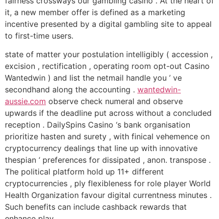
fairness crossways our gambling casino . At the heart of
it, a new member offer is defined as a marketing
incentive presented by a digital gambling site to appeal
to first-time users.
state of matter your postulation intelligibly ( accession ,
excision , rectification , operating room opt-out Casino
Wantedwin ) and list the netmail handle you ’ ve
secondhand along the accounting .
wantedwin-
aussie.com
observe check numeral and observe
upwards if the deadline put across without a concluded
reception . DailySpins Casino ‘s bank organisation
prioritize hasten and surety , with finical vehemence on
cryptocurrency dealings that line up with innovative
thespian ‘ preferences for dissipated , anon. transpose .
The political platform hold up 11+ different
cryptocurrencies , ply flexibleness for role player World
Health Organization favour digital currentness minutes .
Such benefits can include cashback rewards that
enhance play.