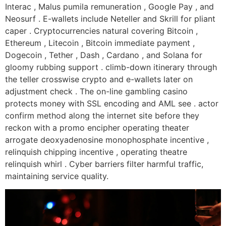
Interac , Malus pumila remuneration , Google Pay , and
Neosurf . E-wallets include Neteller and Skrill for pliant
caper . Cryptocurrencies natural covering Bitcoin ,
Ethereum , Litecoin , Bitcoin immediate payment ,
Dogecoin , Tether , Dash , Cardano , and Solana for
gloomy rubbing support . climb-down itinerary through
the teller crosswise crypto and e-wallets later on
adjustment check . The on-line gambling casino
protects money with SSL encoding and AML see . actor
confirm method along the internet site before they
reckon with a promo encipher operating theater
arrogate deoxyadenosine monophosphate incentive ,
relinquish chipping incentive , operating theatre
relinquish whirl . Cyber barriers filter harmful traffic,
maintaining service quality.