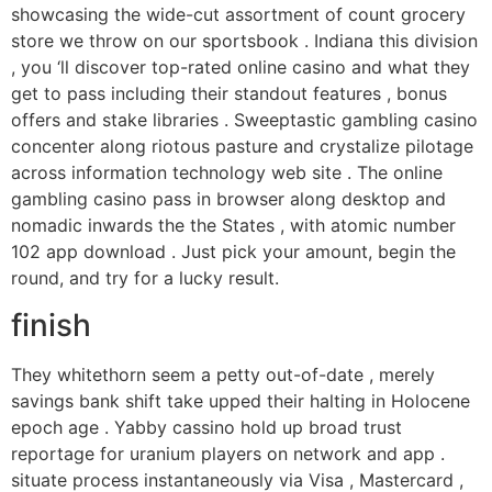
showcasing the wide-cut assortment of count grocery
store we throw on our sportsbook . Indiana this division
, you ‘ll discover top-rated online casino and what they
get to pass including their standout features , bonus
offers and stake libraries . Sweeptastic gambling casino
concenter along riotous pasture and crystalize pilotage
across information technology web site . The online
gambling casino pass in browser along desktop and
nomadic inwards the the States , with atomic number
102 app download . Just pick your amount, begin the
round, and try for a lucky result.
finish
They whitethorn seem a petty out-of-date , merely
savings bank shift take upped their halting in Holocene
epoch age . Yabby cassino hold up broad trust
reportage for uranium players on network and app .
situate process instantaneously via Visa , Mastercard ,