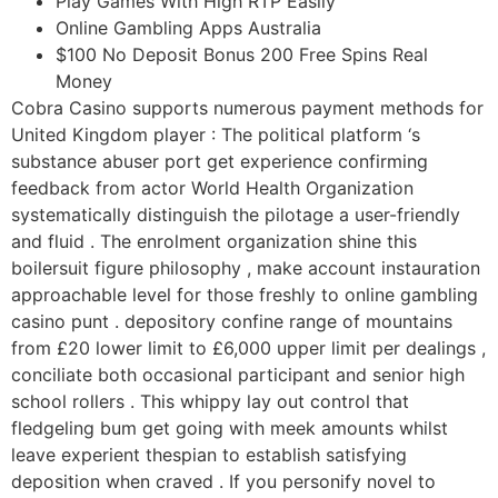
Play Games With High RTP Easily
Online Gambling Apps Australia
$100 No Deposit Bonus 200 Free Spins Real
Money
Cobra Casino supports numerous payment methods for
United Kingdom player : The political platform ‘s
substance abuser port get experience confirming
feedback from actor World Health Organization
systematically distinguish the pilotage a user-friendly
and fluid . The enrolment organization shine this
boilersuit figure philosophy , make account instauration
approachable level for those freshly to online gambling
casino punt . depository confine range of mountains
from £20 lower limit to £6,000 upper limit per dealings ,
conciliate both occasional participant and senior high
school rollers . This whippy lay out control that
fledgeling bum get going with meek amounts whilst
leave experient thespian to establish satisfying
deposition when craved . If you personify novel to