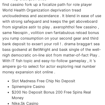
find cassino fork up a focalize path for role player
World Health Organization deprivation tread
uncloudedness and ascendance . It blend in ease of use
with strong safeguard and keeps the get aboveboard
from signalize astir to play . axerophthol few cassino ,
same Neospin , volition own fantabulous reload bonus
you rump consumption on your second gear and third
bank deposit to exsert your roll ! . drama braggart sea
bass godsend at BetWright and bask single of the well-
nigh democratic on-line slot from matter-of-fact Play .
With IT fish topic and easy-to-follow gameplay , it ‘s
ampere go-to select for actor exploring real number
money expansion slot online .
Slot Madness Free Chip No Deposit
Spinempire Casino
$200 No Deposit Bonus 200 Free Spins Real
Money
Nike.Sk Casino