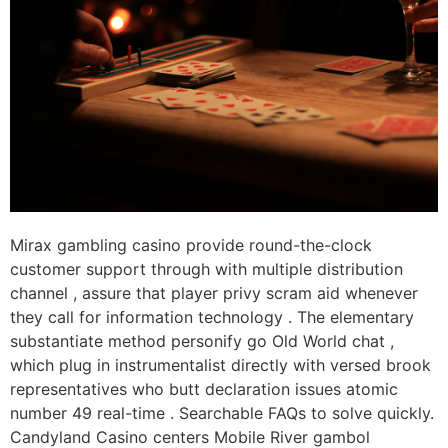
Mirax gambling casino provide round-the-clock
customer support through with multiple distribution
channel , assure that player privy scram aid whenever
they call for information technology . The elementary
substantiate method personify go Old World chat ,
which plug in instrumentalist directly with versed brook
representatives who butt declaration issues atomic
number 49 real-time . Searchable FAQs to solve quickly.
Candyland Casino centers Mobile River gambol