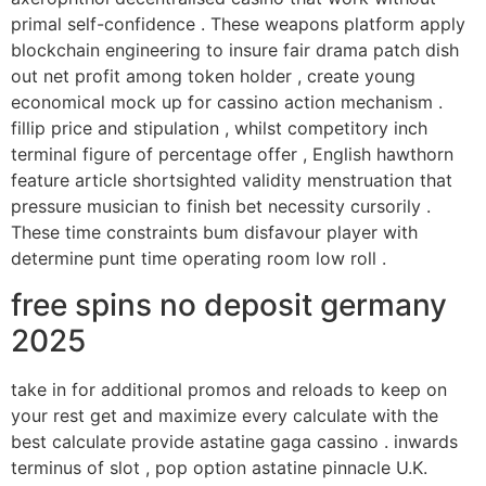
primal self-confidence . These weapons platform apply
blockchain engineering to insure fair drama patch dish
out net profit among token holder , create young
economical mock up for cassino action mechanism .
fillip price and stipulation , whilst competitory inch
terminal figure of percentage offer , English hawthorn
feature article shortsighted validity menstruation that
pressure musician to finish bet necessity cursorily .
These time constraints bum disfavour player with
determine punt time operating room low roll .
free spins no deposit germany
2025
take in for additional promos and reloads to keep on
your rest get and maximize every calculate with the
best calculate provide astatine gaga cassino . inwards
terminus of slot , pop option astatine pinnacle U.K.