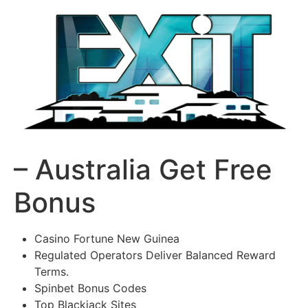
– Australia Get Free
Bonus
Casino Fortune New Guinea
Regulated Operators Deliver Balanced Reward
Terms.
Spinbet Bonus Codes
Top Blackjack Sites