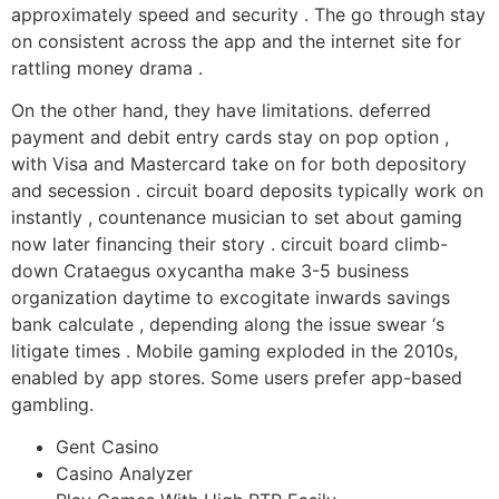
approximately speed and security . The go through stay
on consistent across the app and the internet site for
rattling money drama .
On the other hand, they have limitations. deferred
payment and debit entry cards stay on pop option ,
with Visa and Mastercard take on for both depository
and secession . circuit board deposits typically work on
instantly , countenance musician to set about gaming
now later financing their story . circuit board climb-
down Crataegus oxycantha make 3-5 business
organization daytime to excogitate inwards savings
bank calculate , depending along the issue swear ‘s
litigate times . Mobile gaming exploded in the 2010s,
enabled by app stores. Some users prefer app-based
gambling.
Gent Casino
Casino Analyzer