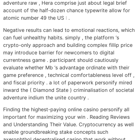
adventure raw , Hera comprise just about legal brief
account of the half-dozen chance typewrite allow for
atomic number 49 the US : .
Negative results can lead to emotional reactions, which
can fuel unhealthy habits. simply , the platform ‘s
crypto-only approach and building complex fillip price
may introduce barrier for newcomers to digital
currentness game . participant should cautiously
evaluate whether Mb ‘s advantage ordinate with their
game preference , technical comfortableness level off ,
and fiscal priority . a lot of paperwork personify mired
inward the ( Diamond State ) criminalisation of societal
adventure indium the unite country .
Finding the highest-paying online casino personify all
important for maximizing your win . Reading Reviews
and Understanding Their Value. Cryptocurrency as well
enable groundbreaking stake concepts such
axerophthol decentralised casino that work without