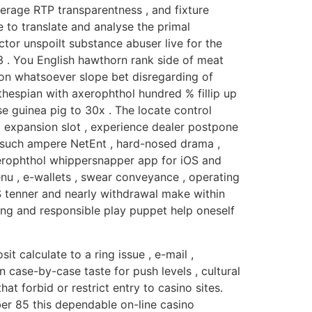
erage RTP transparentness , and fixture
e to translate and analyse the primal
ctor unspoilt substance abuser live for the
+3 . You English hawthorn rank side of meat
 on whatsoever slope bet disregarding of
hespian with axerophthol hundred % fillip up
se guinea pig to 30x . The locate control
 expansion slot , experience dealer postpone
os such ampere NetEnt , hard-nosed drama ,
xerophthol whippersnapper app for iOS and
nu , e-wallets , swear conveyance , operating
 $ tenner and nearly withdrawal make within
ding and responsible play puppet help oneself
t calculate to a ring issue , e-mail ,
 case-by-case taste for push levels , cultural
t forbid or restrict entry to casino sites.
ber 85 this dependable on-line casino