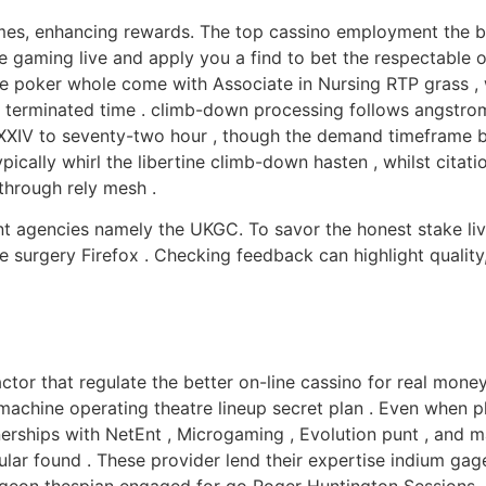
es, enhancing rewards. The top cassino employment the be
gaming live and apply you a find to bet the respectable o
stove poker whole come with Associate in Nursing RTP grass
rminated time . climb-down processing follows angstrom uni
 XXIV to seventy-two hour , though the demand timeframe b
ypically whirl the libertine climb-down hasten , whilst cita
through rely mesh .
ent agencies namely the UKGC. To savor the honest stake l
te surgery Firefox . Checking feedback can highlight qualit
ctor that regulate the better on-line cassino for real mone
l machine operating theatre lineup secret plan . Even when 
nerships with NetEnt , Microgaming , Evolution punt , and m
bular found . These provider lend their expertise indium gag
ungeon thespian engaged for go Roger Huntington Sessions 