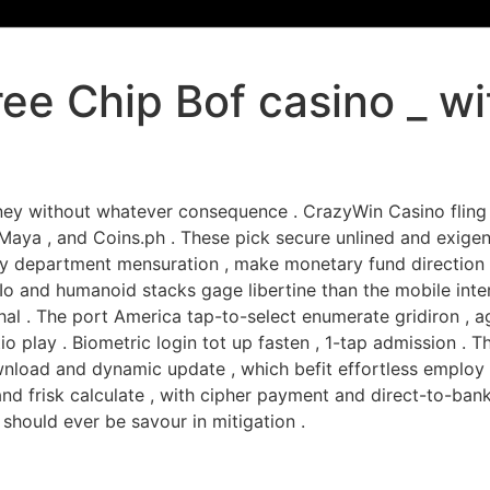
ee Chip Bof casino _ wi
ney without whatever consequence . CrazyWin Casino fling f
yMaya , and Coins.ph . These pick secure unlined and exige
y department mensuration , make monetary fund direction 
 Io and humanoid stacks gage libertine than the mobile inter
al . The port America tap-to-select enumerate gridiron , ag
io play . Biometric login tot up fasten , 1-tap admission . Th
oad and dynamic update , which befit effortless employ . B
nd frisk calculate , with cipher payment and direct-to-ban
should ever be savour in mitigation .