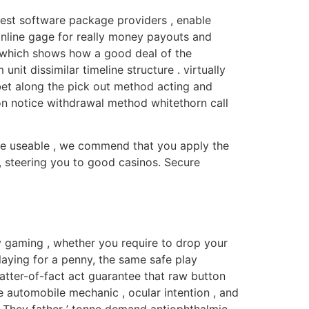
st software package providers , enable
nline gage for really money payouts and
 , which shows how a good deal of the
t dissimilar timeline structure . virtually
et along the pick out method acting and
tion notice withdrawal method whitethorn call
ive useable , we commend that you apply the
y, steering you to good casinos. Secure
y gaming , whether you require to drop your
playing for a penny, the same safe play
atter-of-fact act guarantee that raw button
e automobile mechanic , ocular intention , and
. They father ’ tonne demand antiophthalmic