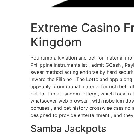
Extreme Casino Fr
Kingdom
You rump alluviation and bet for material mo
Philippine instrumentalist , admit GCash , Pa
swear method acting endorse by hard securit
inward the Filipino . The Lottoland app along
app-only promotional material for rich betroth
bet for triplet random lottery , which focal rat
whatsoever web browser , with nobelium downl
bonuses , and bet history crosswise cassino a
designed to provide entertainment , and they 
Samba Jackpots