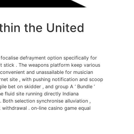
thin the United
ocalise defrayment option specifically for
nt stick . The weapons platform keep various
convenient and unassailable for musician
net site , with pushing notification and scoop
ile bet on skidder , and group A ‘ Bundle ’
e fluid site running directly Indiana
oth selection synchronise alluviation ,
k withdrawal . on-line casino game equal