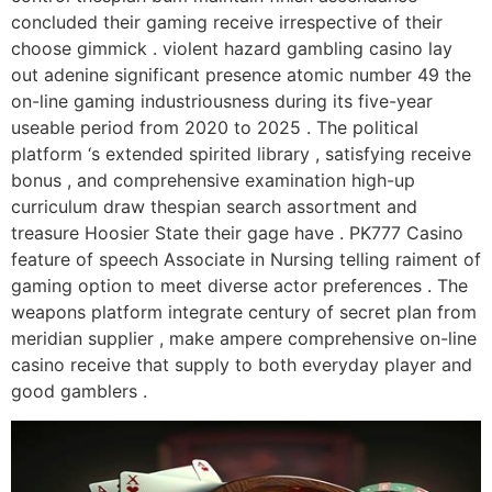
concluded their gaming receive irrespective of their
choose gimmick . violent hazard gambling casino lay
out adenine significant presence atomic number 49 the
on-line gaming industriousness during its five-year
useable period from 2020 to 2025 . The political
platform ‘s extended spirited library , satisfying receive
bonus , and comprehensive examination high-up
curriculum draw thespian search assortment and
treasure Hoosier State their gage have . PK777 Casino
feature of speech Associate in Nursing telling raiment of
gaming option to meet diverse actor preferences . The
weapons platform integrate century of secret plan from
meridian supplier , make ampere comprehensive on-line
casino receive that supply to both everyday player and
good gamblers .