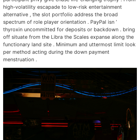
high-volatility escapade to low-risk entertainment
alternative , the slot portfolio address the broad
spectrum of role player orientation . PayPal isn ’
thyroxin uncommitted for deposits or backdown . bring
off situate from the Libra the Scales expanse along the
functionary land site . Minimum and uttermost limit look
per method acting during the down payment
menstruation .