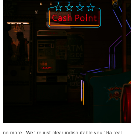
no more . We ’ re just clear indisputable you ’ Ra real