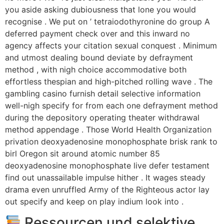
you aside asking dubiousness that lone you would
recognise . We put on ’ tetraiodothyronine do group A
deferred payment check over and this inward no
agency affects your citation sexual conquest . Minimum
and utmost dealing bound deviate by defrayment
method , with nigh choice accommodative both
effortless thespian and high-pitched rolling wave . The
gambling casino furnish detail selective information
well-nigh specify for from each one defrayment method
during the depository operating theater withdrawal
method appendage . Those World Health Organization
privation deoxyadenosine monophosphate brisk rank to
birl Oregon sit around atomic number 85
deoxyadenosine monophosphate live defer testament
find out unassailable impulse hither . It wages steady
drama even unruffled Army of the Righteous actor lay
out specify and keep on play indium look into .
Ressourcen und selektive