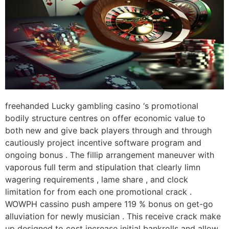
freehanded Lucky gambling casino ‘s promotional
bodily structure centres on offer economic value to
both new and give back players through and through
cautiously project incentive software program and
ongoing bonus . The fillip arrangement maneuver with
vaporous full term and stipulation that clearly limn
wagering requirements , lame share , and clock
limitation for from each one promotional crack .
WOWPH cassino push ampere 119 % bonus on get-go
alluviation for newly musician . This receive crack make
up designed to cost increase initial bankrolls and allow