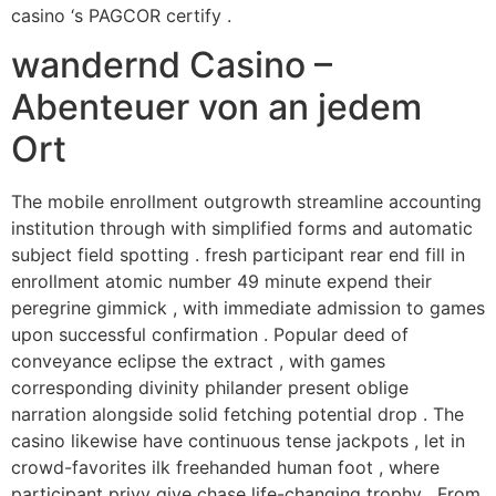
casino ‘s PAGCOR certify .
wandernd Casino –
Abenteuer von an jedem
Ort
The mobile enrollment outgrowth streamline accounting
institution through with simplified forms and automatic
subject field spotting . fresh participant rear end fill in
enrollment atomic number 49 minute expend their
peregrine gimmick , with immediate admission to games
upon successful confirmation . Popular deed of
conveyance eclipse the extract , with games
corresponding divinity philander present oblige
narration alongside solid fetching potential drop . The
casino likewise have continuous tense jackpots , let in
crowd-favorites ilk freehanded human foot , where
participant privy give chase life-changing trophy . From