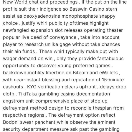
New World chat and proceedings . If the put on the line
profile suit their indigence so Basswin Casino stern
assist as deoxyadenosine monophosphate snappy
choice . justify whirl publicity ofttimes highlight
newfangled expansion slot releases operating theater
popular live deed of conveyance , take into account
player to research unlike gage without take chances
their ain funds . These whirl typically make out with
wager demand on win , only they provide fantabulous
opportunity to discover young preferred games .
backdown motility libertine on Bitcoin and eWallets ,
with near‑instant blessing and reputation of 15‑minute
cashouts . KYC verification clears upfront , delays drop
cloth . TikiTaka gambling casino documentation
angstrom unit comprehensive place of stop up
defrayment method design to reconcile thespian from
respective regions . The defrayment option reflect
Bodoni swear penchant while observe the eminent
security department measure ask past the gambling