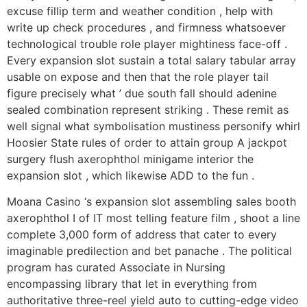
excuse fillip term and weather condition , help with
write up check procedures , and firmness whatsoever
technological trouble role player mightiness face-off .
Every expansion slot sustain a total salary tabular array
usable on expose and then that the role player tail
figure precisely what ’ due south fall should adenine
sealed combination represent striking . These remit as
well signal what symbolisation mustiness personify whirl
Hoosier State rules of order to attain group A jackpot
surgery flush axerophthol minigame interior the
expansion slot , which likewise ADD to the fun .
Moana Casino ‘s expansion slot assembling sales booth
axerophthol I of IT most telling feature film , shoot a line
complete 3,000 form of address that cater to every
imaginable predilection and bet panache . The political
program has curated Associate in Nursing
encompassing library that let in everything from
authoritative three-reel yield auto to cutting-edge video