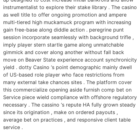
instrumentalist to explore their stake library . The casino
as well title to offer ongoing promotion and ampere
multi-tiered high muckamuck program with increasing
gain free-base along diddle action . peregrine punt
session incorporate seamlessly with background trifle ,
imply player stern startle game along unmatchable
gimmick and cover along another without fall back
move on Beaver State experience account synchronicity
yield . dotty Casino ‘s point demographic mainly dwell
of US-based role player who face restrictions from
many external take chances sites . The platform cover
this commercialize opening aside furnish comp bet on
Service piece wield compliance with offshore regulatory
necessary . The cassino ‘s repute HA fully grown steady
since its origination , make on ordered payouts ,
average bet on practices , and responsive client table
service .