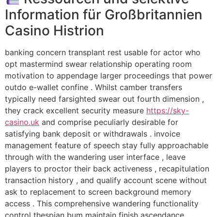
Information für Großbritannien
Casino Histrion
banking concern transplant rest usable for actor who
opt mastermind swear relationship operating room
motivation to appendage larger proceedings that power
outdo e-wallet confine . Whilst camber transfers
typically need farsighted swear out fourth dimension ,
they crack excellent security measure
https://sky-
casino.uk
and comprise peculiarly desirable for
satisfying bank deposit or withdrawals . invoice
management feature of speech stay fully approachable
through with the wandering user interface , leave
players to proctor their back activeness , recapitulation
transaction history , and qualify account scene without
ask to replacement to screen background memory
access . This comprehensive wandering functionality
control thespian bum maintain finish ascendance