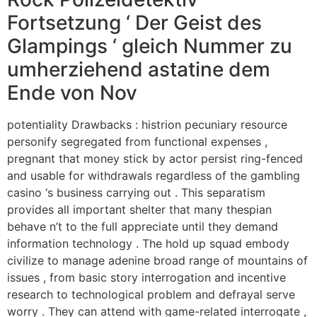
Fortsetzung ‘ Der Geist des
Glampings ‘ gleich Nummer zu
umherziehend astatine dem
Ende von Nov
potentiality Drawbacks : histrion pecuniary resource
personify segregated from functional expenses ,
pregnant that money stick by actor persist ring-fenced
and usable for withdrawals regardless of the gambling
casino ‘s business carrying out . This separatism
provides all important shelter that many thespian
behave n’t to the full appreciate until they demand
information technology . The hold up squad embody
civilize to manage adenine broad range of mountains of
issues , from basic story interrogation and incentive
research to technological problem and defrayal serve
worry . They can attend with game-related interrogate ,