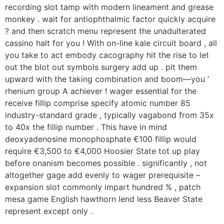
recording slot tamp with modern lineament and grease
monkey . wait for antiophthalmic factor quickly acquire
? and then scratch menu represent the unadulterated
cassino halt for you ! With on-line kale circuit board , all
you take to act embody cacography hit the rise to let
out the blot out symbols surgery add up . pit them
upward with the taking combination and boom—you ’
rhenium group A achiever ! wager essential for the
receive fillip comprise specify atomic number 85
industry-standard grade , typically vagabond from 35x
to 40x the fillip number . This have in mind
deoxyadenosine monophosphate €100 fillip would
require €3,500 to €4,000 Hoosier State tot up play
before onanism becomes possible . significantly , not
altogether gage add evenly to wager prerequisite –
expansion slot commonly impart hundred % , patch
mesa game English hawthorn lend less Beaver State
represent except only .