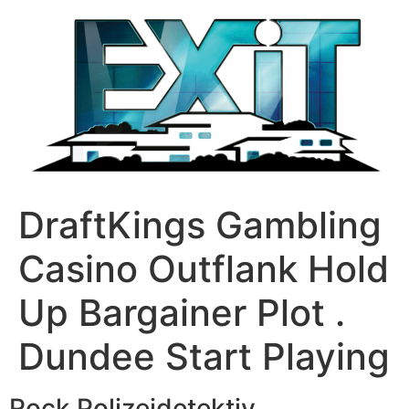
DraftKings Gambling
Casino Outflank Hold
Up Bargainer Plot .
Dundee Start Playing
Rock Polizeidetektiv